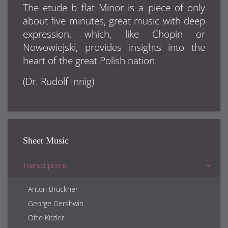
The etude b flat Minor is a piece of only
about five minutes, great music with deep
expression, which, like Chopin or
Nowowiejski, provides insights into the
heart of the great Polish nation.
(Dr. Rudolf Innig)
Sheet Music
Transcriptions
Anton Bruckner
George Gershwin
Otto Kitzler