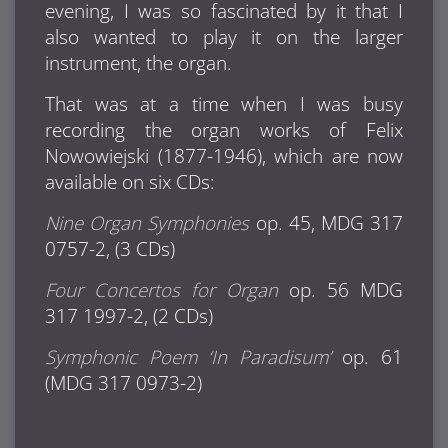
evening, I was so fascinated by it that I
also wanted to play it on the larger
instrument, the organ.
That was at a time when I was busy
recording the organ works of Felix
Nowowiejski (1877-1946), which are now
available on six CDs:
Nine Organ Symphonies
op. 45, MDG 317
0757-2, (3 CDs)
Four Concertos for Organ
op. 56 MDG
317 1997-2, (2 CDs)
Symphonic Poem ‘In Paradisum’
op. 61
(MDG 317 0973-2)