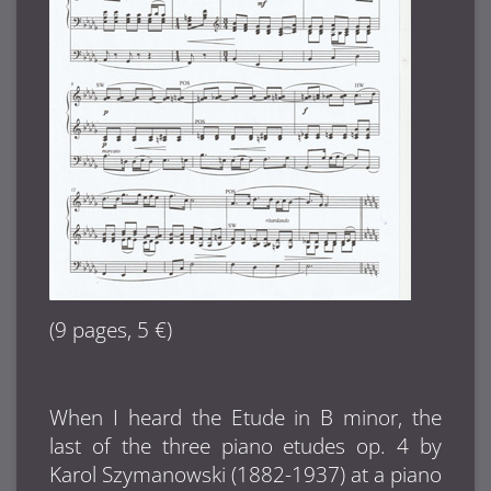
(9 pages, 5 €)
When I heard the Etude in B minor, the
last of the three piano etudes op. 4 by
Karol Szymanowski (1882-1937) at a piano