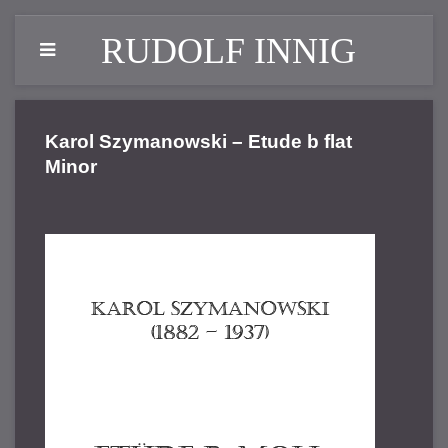
RUDOLF INNIG
Karol Szymanowski – Etude b flat
Minor