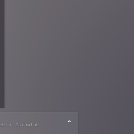
ressum
·
Datenschutz