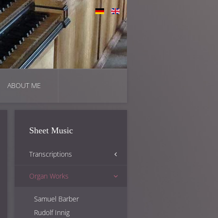
ABOUT ME
Sheet Music
Transcriptions
Organ Works
Anton Bruckner
George Gershwin
Samuel Barber
Otto Kitzler
Rudolf Innig
Karol Szymanowski