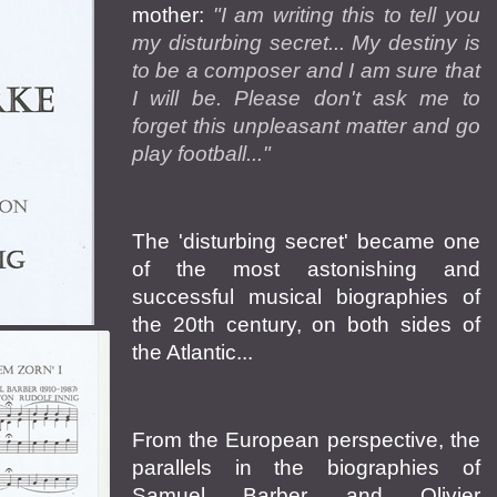
mother:
"I am writing this to tell you
my disturbing secret... My destiny is
to be a composer and I am sure that
I will be. Please don't ask me to
forget this unpleasant matter and go
play football..."
The 'disturbing secret' became one
of the most astonishing and
successful musical biographies of
the 20th century, on both sides of
the Atlantic...
From the European perspective, the
parallels in the biographies of
Samuel Barber and Olivier