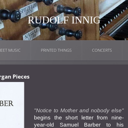
RUDOLF INNIG
EET MUSIC
PRINTED THINGS
CONCERTS
rgan Pieces
"Notice to Mother and nobody else"
begins the short letter from nine-
year-old Samuel Barber to his