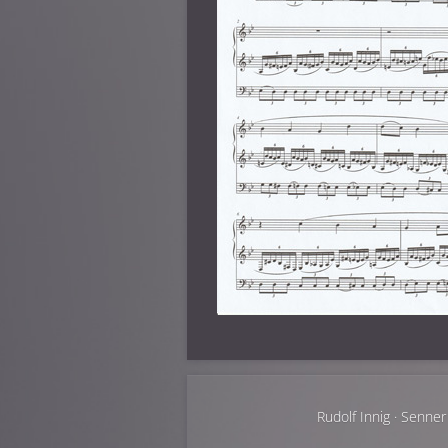
Rudolf Innig · Senner 