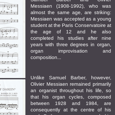
Messiaen (1908-1992), who was
almost the same age, are striking:
Messiaen was accepted as a young
student at the Paris Conservatoire at
the age of 12 and he also
completed his studies after nine
years with three degrees in organ,
organ improvisation and
composition...
Unlike Samuel Barber, however,
Olivier Messiaen remained primarily
an organist throughout his life, so
that his organ cycles, composed
between 1928 and 1984, are
consequently at the centre of his