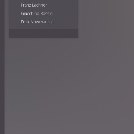
Franz Lachner
Richard Wagner
Giacchino Rossini
Felix Nowowiejski