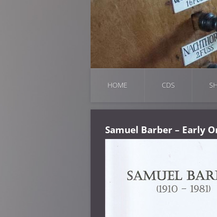
HOME
CDS
SH
Samuel Barber – Early O