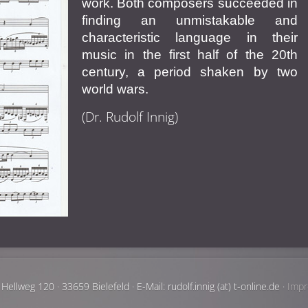
work. Both composers succeeded in
finding an unmistakable and
characteristic language in their
music in the first half of the 20th
century, a period shaken by two
world wars.
(Dr. Rudolf Innig)
Hellweg 120 · 33659 Bielefeld · E-Mail: rudolf.innig (at) t-online.de ·
Imp