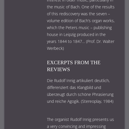
the music of Bach. One of the results
of this rediscovery was the seven –
volume edition of Bach’s organ works,
which the Peters music – publishing
house in Leipzig produced in the
years 1844 to 1847… (Prof. Dr. Walter
Werbeck)
EXCERPTS FROM THE
REVIEWS
Die Rudolf Innig artikuliert deutlich,
differenziert das Klangbild und
überzeugt durch schöne Phrasierung
und reiche Agogik. (Stereoplay, 1984)
The organist Rudolf Innig presents us
a very convincing and impressing