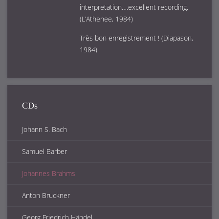
interpretation….excellent recording.
(L’Athenee, 1984)
Très bon enregistrement ! (Diapason,
1984)
CDs
Johann S. Bach
Samuel Barber
Johannes Brahms
Anton Bruckner
Georg Friedrich Händel