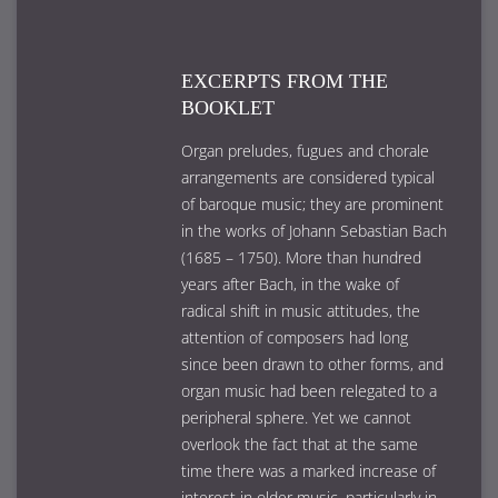
EXCERPTS FROM THE
BOOKLET
Organ preludes, fugues and chorale
arrangements are considered typical
of baroque music; they are prominent
in the works of Johann Sebastian Bach
(1685 – 1750). More than hundred
years after Bach, in the wake of
radical shift in music attitudes, the
attention of composers had long
since been drawn to other forms, and
organ music had been relegated to a
peripheral sphere. Yet we cannot
overlook the fact that at the same
time there was a marked increase of
interest in older music, particularly in