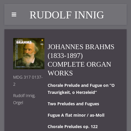
RUDOLF INNIG
JOHANNES BRAHMS
(1833-1897)
COMPLETE ORGAN
WORKS
MDG 317 0137-
2
Chorale Prelude and Fugue on ”O
Traurigkeit, o Herzeleid”
Rudolf Innig,
Orgel
Two Preludes and Fugues
Fugue A flat minor / as-Moll
Chorale Preludes op. 122