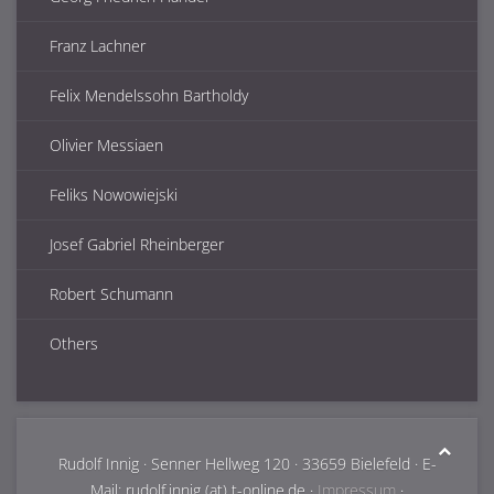
Franz Lachner
Felix Mendelssohn Bartholdy
Olivier Messiaen
Feliks Nowowiejski
Josef Gabriel Rheinberger
Robert Schumann
Others
Rudolf Innig · Senner Hellweg 120 · 33659 Bielefeld · E-
Mail: rudolf.innig (at) t-online.de ·
Impressum
·