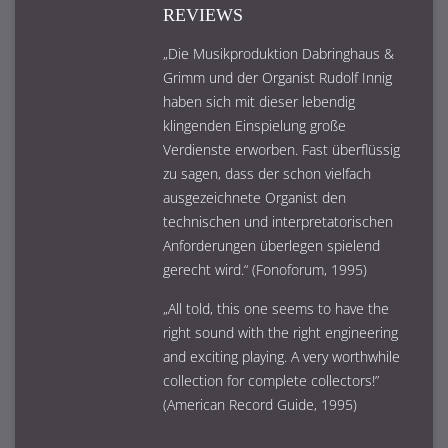
REVIEWS
„Die Musikproduktion Dabringhaus &
Grimm und der Organist Rudolf Innig
haben sich mit dieser lebendig
klingenden Einspielung große
Verdienste erworben. Fast überflüssig
zu sagen, dass der schon vielfach
ausgezeichnete Organist den
technischen und interpretatorischen
Anforderungen überlegen spielend
gerecht wird.“ (Fonoforum, 1995)
„All told, this one seems to have the
right sound with the right engineering
and exciting playing. A very worthwhile
collection for complete collectors!”
(American Record Guide, 1995)