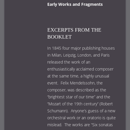
Early Works and Fragments
EXCERPTS FROM THE
BOOKLET
In 1845 four major publishing houses
in Milan, Leipzig, London, and Paris
released the work of an
enthusiastically acclaimed composer
at the same time, a highly unusual
event. Felix Mendelssohn, the
composer, was described as the
“brightest star of our time” and the
“Mozart of the 19th century” (Robert
Schumann). Anyone’s guess of a new
orchestral work or an oratorio is quite
mislead. The works are “Six sonatas