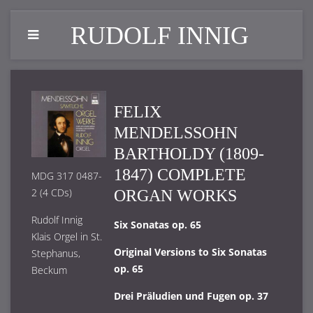
RUDOLF INNIG
FELIX
MENDELSSOHN
BARTHOLDY (1809-
1847) COMPLETE
MDG 317 0487-
2 (4 CDs)
ORGAN WORKS
Rudolf Innig
Six Sonatas op. 65
Klais Orgel in St.
Original Versions to Six Sonatas
Stephanus,
op. 65
Beckum
Drei Präludien und Fugen op. 37