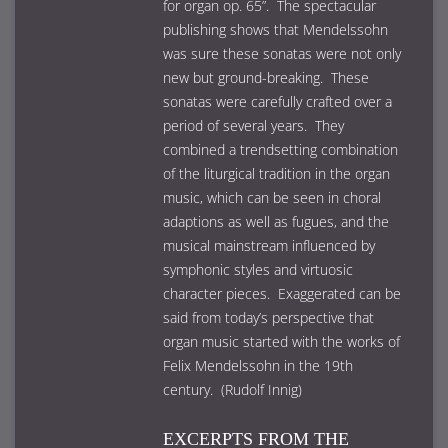
for organ op. 65”. The spectacular
publishing shows that Mendelssohn
was sure these sonatas were not only
new but ground-breaking. These
sonatas were carefully crafted over a
period of several years. They
combined a trendsetting combination
of the liturgical tradition in the organ
music, which can be seen in choral
adaptions as well as fugues, and the
musical mainstream influenced by
symphonic styles and virtuosic
character pieces. Exaggerated can be
said from today’s perspective that
organ music started with the works of
Felix Mendelssohn in the 19th
century. (Rudolf Innig)
EXCERPTS FROM THE