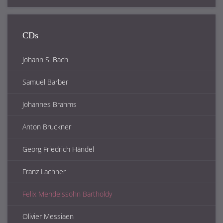
CDs
Johann S. Bach
Samuel Barber
Johannes Brahms
Anton Bruckner
Georg Friedrich Händel
Franz Lachner
Felix Mendelssohn Bartholdy
Olivier Messiaen